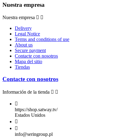
Nuestra empresa
Nuestra empresa


Delivery
Legal Notice
Terms and conditions of use
About us
Secure payment
Contacte con nosotros
Mapa del sitio
Tiendas
Contacte con nosotros
Información de la tienda



https://shop.satway.tv/
Estados Unidos


info@seringroup.pl