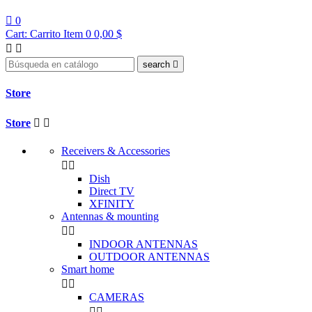

0
Cart:
Carrito
Item 0
0,00 $


search

Store
Store


Receivers & Accessories


Dish
Direct TV
XFINITY
Antennas & mounting


INDOOR ANTENNAS
OUTDOOR ANTENNAS
Smart home


CAMERAS

