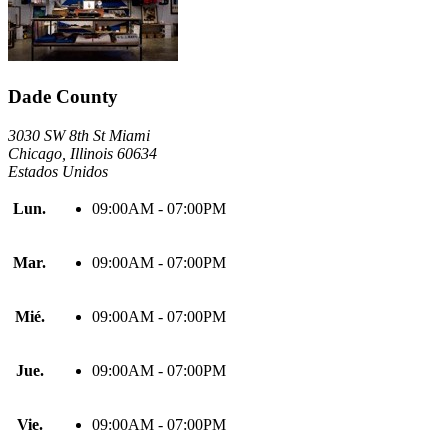
Dade County
3030 SW 8th St Miami
Chicago, Illinois 60634
Estados Unidos
Lun.
09:00AM - 07:00PM
Mar.
09:00AM - 07:00PM
Mié.
09:00AM - 07:00PM
Jue.
09:00AM - 07:00PM
Vie.
09:00AM - 07:00PM