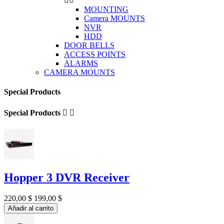
MOUNTING
Camera MOUNTS
NVR
HDD
DOOR BELLS
ACCESS POINTS
ALARMS
CAMERA MOUNTS
Special Products
Special Products


Hopper 3 DVR Receiver
220,00 $
199,00 $
Añadir al carrito