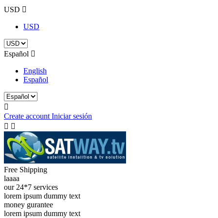
USD

USD
Español

English
Español

Create account
Iniciar sesión


Free Shipping
laaaa
our 24*7 services
lorem ipsum dummy text
money gurantee
lorem ipsum dummy text