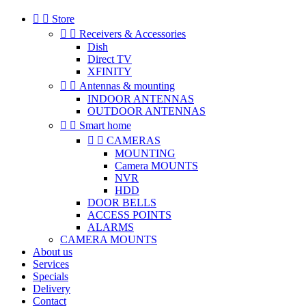


Store


Receivers & Accessories
Dish
Direct TV
XFINITY


Antennas & mounting
INDOOR ANTENNAS
OUTDOOR ANTENNAS


Smart home


CAMERAS
MOUNTING
Camera MOUNTS
NVR
HDD
DOOR BELLS
ACCESS POINTS
ALARMS
CAMERA MOUNTS
About us
Services
Specials
Delivery
Contact