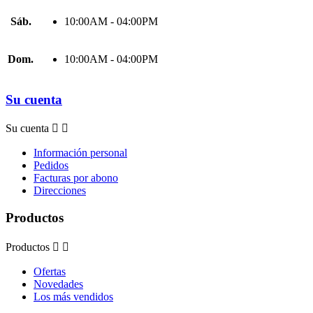
Sáb.
10:00AM - 04:00PM
Dom.
10:00AM - 04:00PM
Su cuenta
Su cuenta


Información personal
Pedidos
Facturas por abono
Direcciones
Productos
Productos


Ofertas
Novedades
Los más vendidos