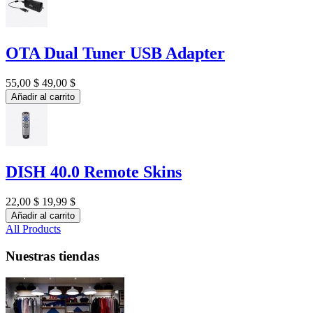
OTA Dual Tuner USB Adapter
55,00 $
49,00 $
Añadir al carrito
DISH 40.0 Remote Skins
22,00 $
19,99 $
Añadir al carrito
All Products
Nuestras tiendas