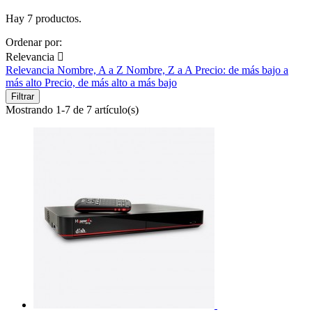
Hay 7 productos.
Ordenar por:
Relevancia

Relevancia
Nombre, A a Z
Nombre, Z a A
Precio: de más bajo a
más alto
Precio, de más alto a más bajo
Filtrar
Mostrando 1-7 de 7 artículo(s)