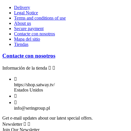
Delivery
Legal Notice
Terms and conditions of use
About us
Secure payment
Contacte con nosotros
Mapa del sitio
Tiendas
Contacte con nosotros
Información de la tienda



https://shop.satway.tv/
Estados Unidos


info@seringroup.pl
Get e-mail updates about our latest special offers.
Newsletter


Join Our Newsletter