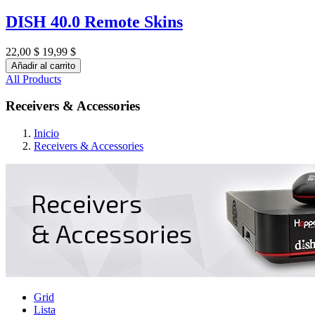
DISH 40.0 Remote Skins
22,00 $
19,99 $
Añadir al carrito
All Products
Receivers & Accessories
Inicio
Receivers & Accessories
Grid
Lista