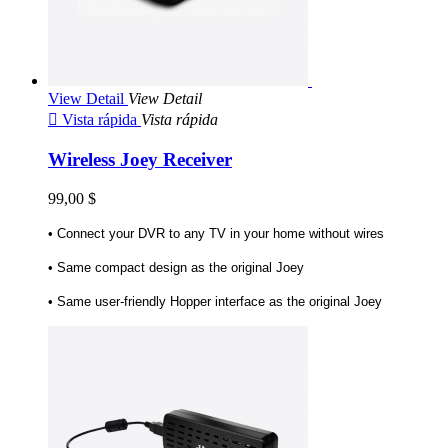
View Detail
View Detail

Vista rápida
Vista rápida
Wireless Joey Receiver
99,00 $
• Connect your DVR to any TV in your home without wires
• Same compact design as the original Joey
• Same user-friendly Hopper interface as the original Joey