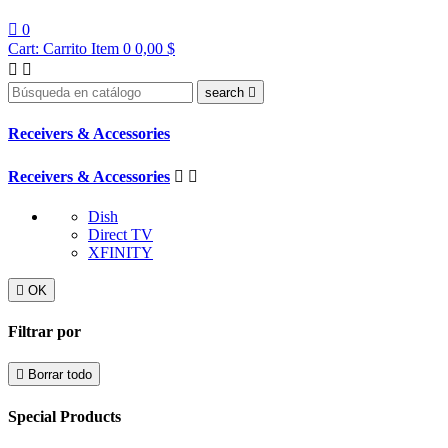

0
Cart:
Carrito
Item 0
0,00 $


search

Receivers & Accessories
Receivers & Accessories


Dish
Direct TV
XFINITY

OK
Filtrar por

Borrar todo
Special Products