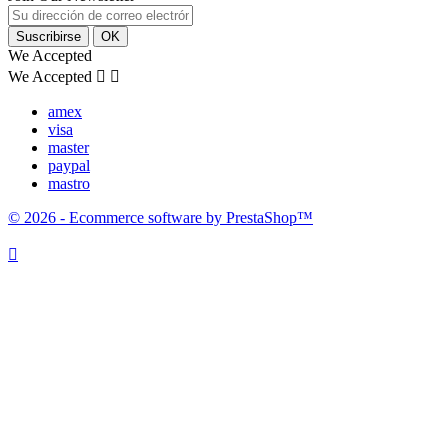
We Accepted
We Accepted


amex
visa
master
paypal
mastro
© 2026 - Ecommerce software by PrestaShop™
