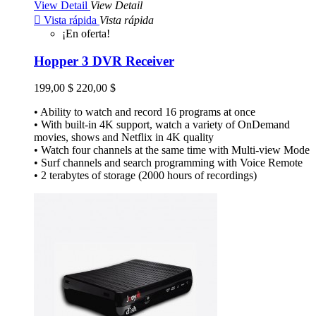
View Detail
View Detail

Vista rápida
Vista rápida
¡En oferta!
Hopper 3 DVR Receiver
199,00 $
220,00 $
• Ability to watch and record 16 programs at once
• With built-in 4K support, watch a variety of OnDemand
movies, shows and Netflix in 4K quality
• Watch four channels at the same time with Multi-view Mode
• Surf channels and search programming with Voice Remote
• 2 terabytes of storage (2000 hours of recordings)