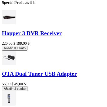
Special Products


Hopper 3 DVR Receiver
220,00 $
199,00 $
Añadir al carrito
OTA Dual Tuner USB Adapter
55,00 $
49,00 $
Añadir al carrito