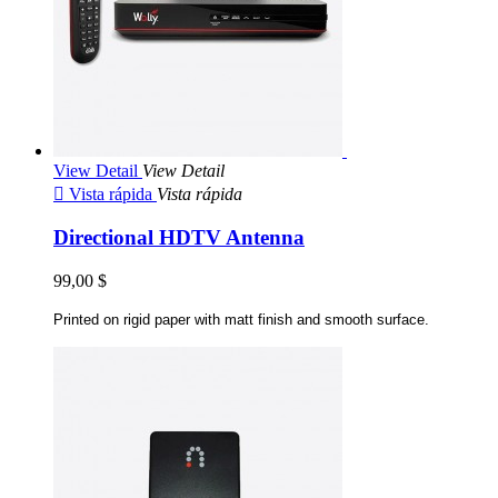
View Detail
View Detail

Vista rápida
Vista rápida
Directional HDTV Antenna
99,00 $
Printed on rigid paper with matt finish and smooth surface.