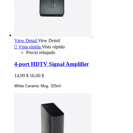
View Detail
View Detail

Vista rápida
Vista rápida
Precio rebajado
4-port HDTV Signal Amplifier
14,99 $
16,00 $
White Ceramic Mug. 325ml