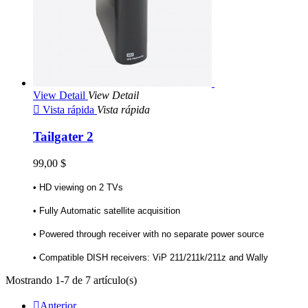
View Detail
View Detail

Vista rápida
Vista rápida
Tailgater 2
99,00 $
• HD viewing on 2 TVs
• Fully Automatic satellite acquisition
• Powered through receiver with no separate power source
• Compatible DISH receivers: ViP 211/211k/211z and Wally
Mostrando 1-7 de 7 artículo(s)

Anterior