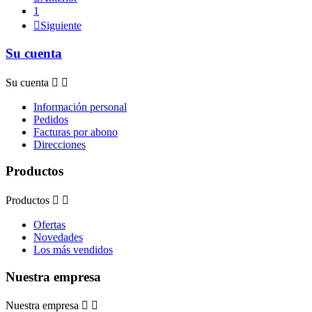
1

Siguiente
Su cuenta
Su cuenta


Información personal
Pedidos
Facturas por abono
Direcciones
Productos
Productos


Ofertas
Novedades
Los más vendidos
Nuestra empresa
Nuestra empresa

