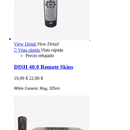
View Detail
View Detail

Vista rápida
Vista rápida
Precio rebajado
DISH 40.0 Remote Skins
19,99 $
22,00 $
White Ceramic Mug, 325ml.