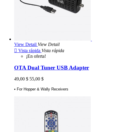
View Detail
View Detail

Vista rápida
Vista rápida
¡En oferta!
OTA Dual Tuner USB Adapter
49,00 $
55,00 $
• For Hopper & Wally Receivers