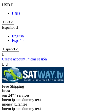
USD

USD
Español

English
Español

Create account
Iniciar sesión


Free Shipping
laaaa
our 24*7 services
lorem ipsum dummy text
money gurantee
lorem ipsum dummy text