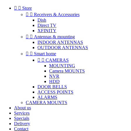


Store


Receivers & Accessories
Dish
Direct TV
XFINITY


Antennas & mounting
INDOOR ANTENNAS
OUTDOOR ANTENNAS


Smart home


CAMERAS
MOUNTING
Camera MOUNTS
NVR
HDD
DOOR BELLS
ACCESS POINTS
ALARMS
CAMERA MOUNTS
About us
Services
Specials
Delivery
Contact