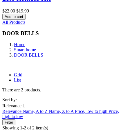
$22.00
$19.99
Add to cart
All Products
DOOR BELLS
Home
Smart home
DOOR BELLS
Grid
List
There are 2 products.
Sort by:
Relevance

Relevance
Name, A to Z
Name, Z to A
Price, low to high
Price,
high to low
Filter
Showing 1-2 of 2 item(s)