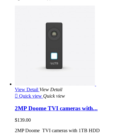
View Detail
View Detail

Quick view
Quick view
2MP Doome TVI cameras with...
$139.00
2MP Doome TVI cameras with 1TB HDD