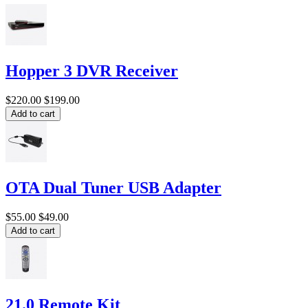
Hopper 3 DVR Receiver
$220.00
$199.00
Add to cart
OTA Dual Tuner USB Adapter
$55.00
$49.00
Add to cart
21.0 Remote Kit