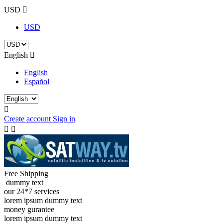
USD

USD
English

English
Español

Create account
Sign in


Free Shipping
dummy text
our 24*7 services
lorem ipsum dummy text
money gurantee
lorem ipsum dummy text