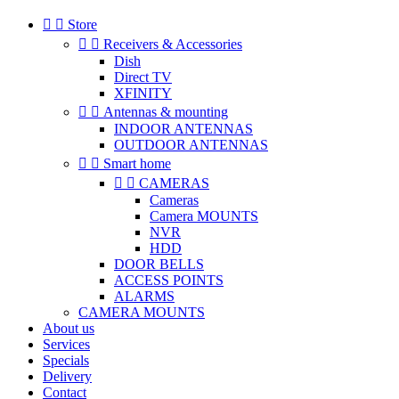


Store


Receivers & Accessories
Dish
Direct TV
XFINITY


Antennas & mounting
INDOOR ANTENNAS
OUTDOOR ANTENNAS


Smart home


CAMERAS
Cameras
Camera MOUNTS
NVR
HDD
DOOR BELLS
ACCESS POINTS
ALARMS
CAMERA MOUNTS
About us
Services
Specials
Delivery
Contact