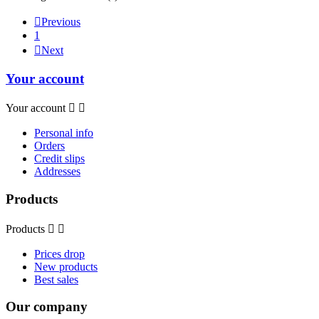

Previous
1

Next
Your account
Your account


Personal info
Orders
Credit slips
Addresses
Products
Products


Prices drop
New products
Best sales
Our company