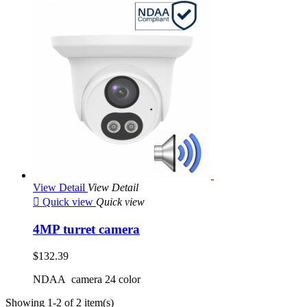
View Detail
View Detail

Quick view
Quick view
4MP turret camera
$132.39
NDAA camera 24 color
Showing 1-2 of 2 item(s)