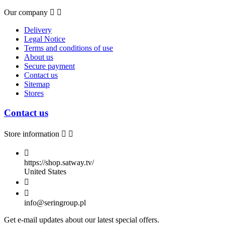
Our company


Delivery
Legal Notice
Terms and conditions of use
About us
Secure payment
Contact us
Sitemap
Stores
Contact us
Store information



https://shop.satway.tv/
United States


info@seringroup.pl
Get e-mail updates about our latest special offers.