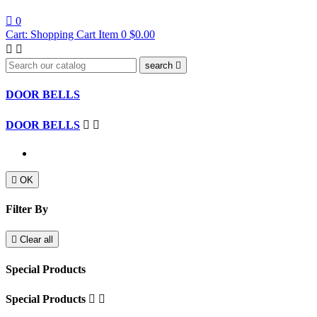

0
Cart:
Shopping Cart
Item 0
$0.00


search

DOOR BELLS
DOOR BELLS



OK
Filter By

Clear all
Special Products
Special Products

